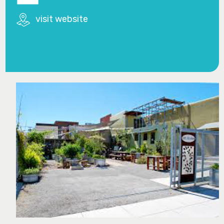
visit website