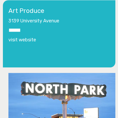
Art Produce
3139 University Avenue
visit website