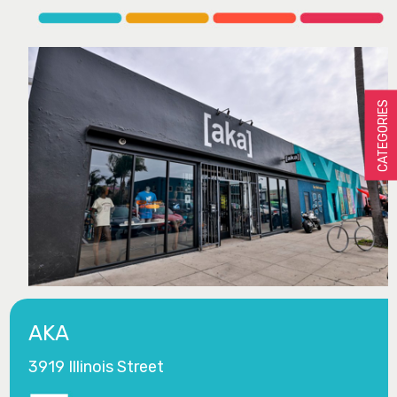
CATEGORIES
AKA
3919 Illinois Street