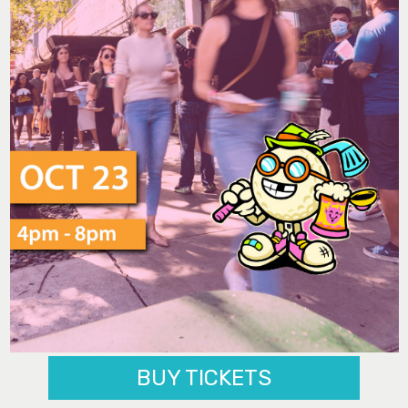
BUY TICKETS