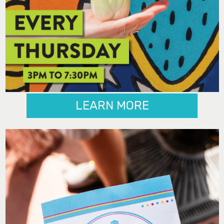
LEARN MORE