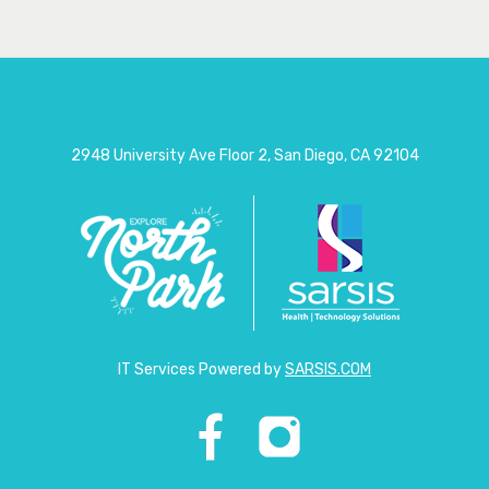
2948 University Ave Floor 2, San Diego, CA 92104
IT Services Powered by
SARSIS.COM