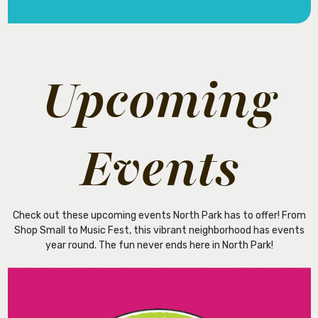
Upcoming
Events
Check out these upcoming events North Park has to offer! From
Shop Small to Music Fest, this vibrant neighborhood has events
year round. The fun never ends here in North Park!