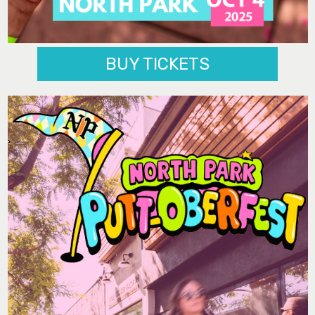
BUY TICKETS