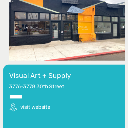
Visual Art + Supply
3776-3778 30th Street
visit website