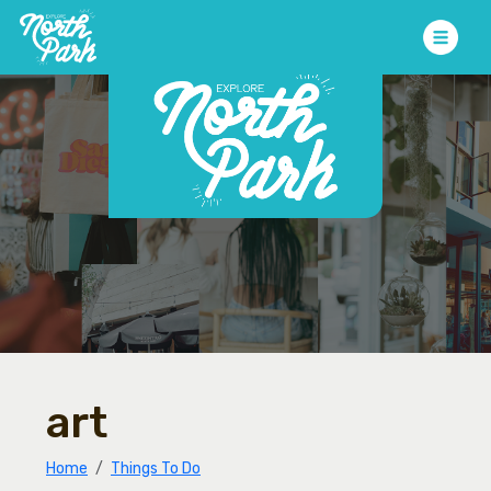
art
Home
Things To Do