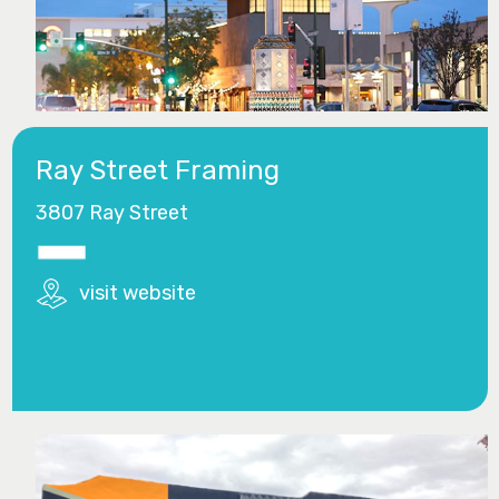
Ray Street Framing
3807 Ray Street
visit website